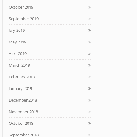
October 2019
September 2019
July 2019
May 2019
April 2019
March 2019
February 2019
January 2019
December 2018
November 2018
October 2018
September 2018