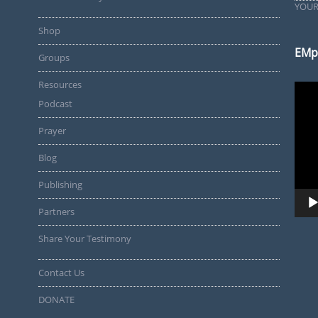
YOUR
Shop
EMp
Groups
Resources
Video
Playe
Podcast
Prayer
Blog
Publishing
Partners
Share Your Testimony
Contact Us
DONATE