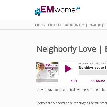
Home /
Podcast /
Neighborly Love | EMwomen | Ep
Neighborly Love |
Do you have to be a radical evangelist to be able 
Today’s story shows how listening to the still smal