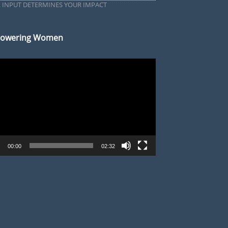
 INPUT DETERMINES YOUR IMPACT
owering Women
r
00:00
02:32