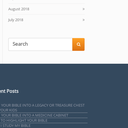
August 2018
July 2018

nt Posts
 YOUR BIBLE INTO A LEGACY OR TREASURE CHEST
YOUR KIDS
 YOUR BIBLE INTO A MEDICINE CABINET
TO HIGHLIGHT YOUR BIBLE
I STUDY MY BIBLE