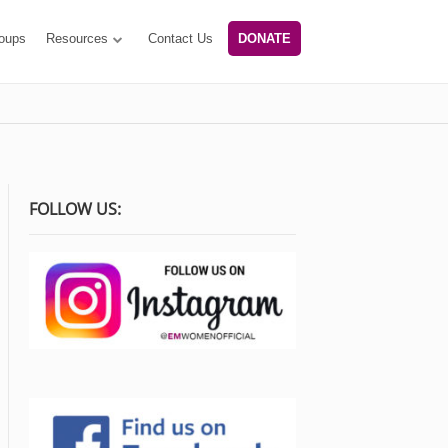
oups
Resources
Contact Us
DONATE
FOLLOW US: