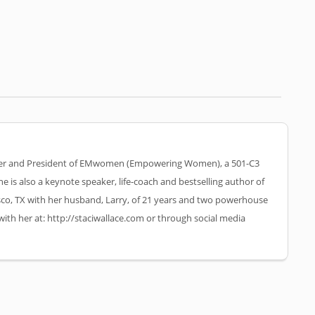
nder and President of EMwomen (Empowering Women), a 501-C3
he is also a keynote speaker, life-coach and bestselling author of
risco, TX with her husband, Larry, of 21 years and two powerhouse
with her at: http://staciwallace.com or through social media