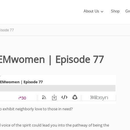
About Us
Shop
Gr
isode 77
 EMwomen | Episode 77
to exhibit neighborly love to those in need?
l voice of the spirit could lead you into the pathway of being the