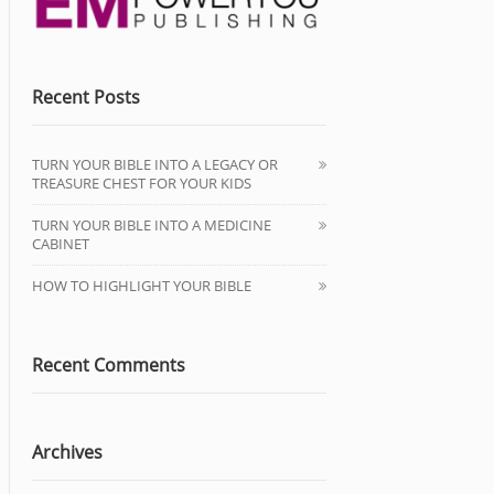
Recent Posts
TURN YOUR BIBLE INTO A LEGACY OR
TREASURE CHEST FOR YOUR KIDS
TURN YOUR BIBLE INTO A MEDICINE
CABINET
HOW TO HIGHLIGHT YOUR BIBLE
Recent Comments
Archives