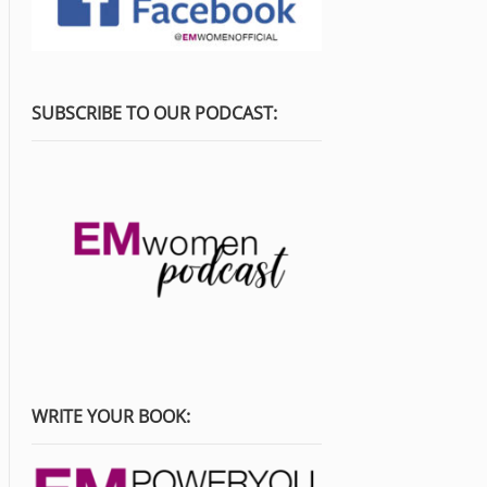
SUBSCRIBE TO OUR PODCAST:
WRITE YOUR BOOK: