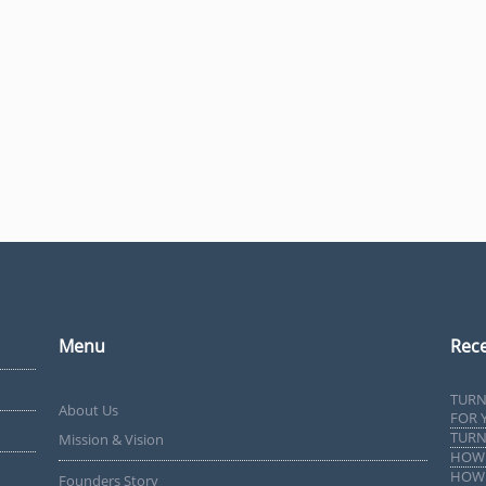
Menu
Rece
TURN
About Us
FOR 
TURN
Mission & Vision
HOW 
HOW 
Founders Story