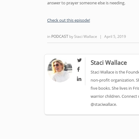
answer to prayer someone else is needing.
Check out this episode!
in
PODCAST
by
Staci Wallace
|
April 5, 2019

Staci Wallace

Staci Wallace is the Fou

non-profit organization. S
five books. She lives in F
warrior children. Connect 
@staciwallace.