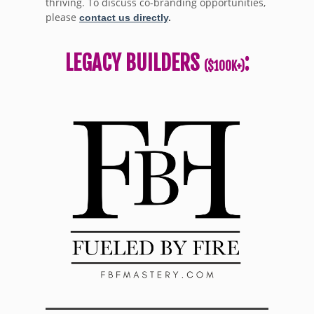
thriving. To discuss co-branding opportunities,
please
contact us directly
.
LEGACY BUILDERS
:
($100K+)