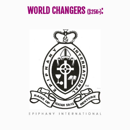
WORLD CHANGERS
:
($25K+)