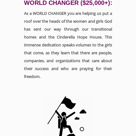
WORLD CHANGER ($25,000+):
As a WORLD CHANGER you are helping us put a
roof over the heads of the women and girls God
has sent our way through our transitional
homes and the Cinderella Hope House. This
immense dedication speaks volumes to the girls
that come, as they learn that there are people,
companies, and organizations that care about
their success and who are praying for their
freedom.