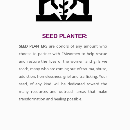
SEED PLANTER:
SEED PLANTERS
are donors of any amount who
choose to partner with EMwomen to help rescue
and restore the lives of the women and girls we
reach, many who are coming out of trauma, abuse,
addiction, homelessness, grief and trafficking. Your
seed, of any kind will be dedicated toward the
many resources and outreach areas that make
transformation and healing possible.