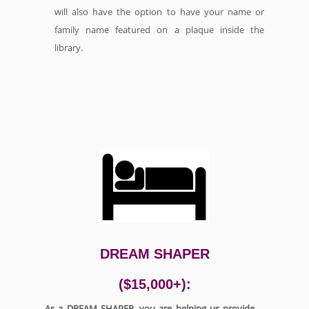
will also have the option to have your name or
family name featured on a plaque inside the
library.
DREAM SHAPER
($15,000+):
As a DREAM SHAPER, you are helping us provide