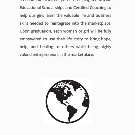
Educational Scholarships and Certified Coaching to
help our girls learn the valuable life and business
skills needed to reintegrate into the marketplace.
Upon graduation, each woman or girl will be fully
empowered to use their life story to bring hope,
help, and healing to others while being highly
valued entrepreneurs in the marketplace.