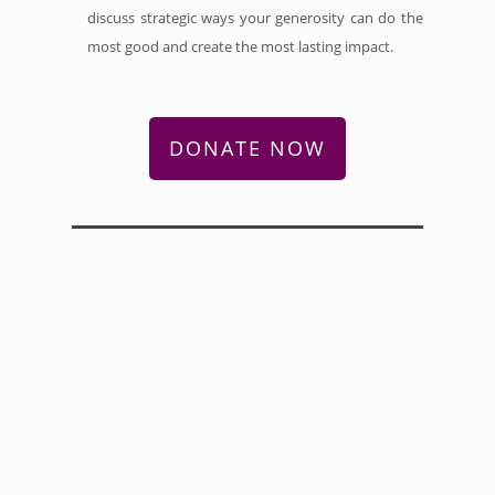
discuss strategic ways your generosity can do the
most good and create the most lasting impact.
DONATE NOW