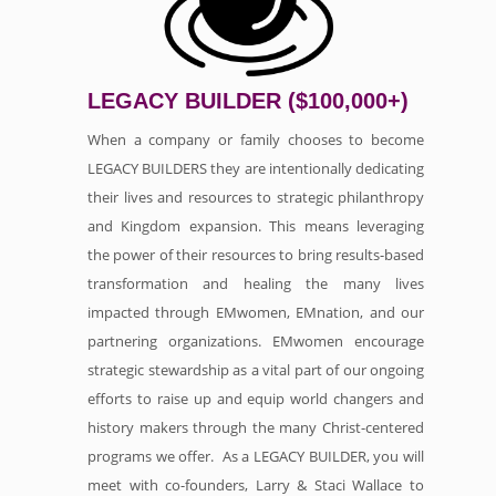
LEGACY BUILDER ($100,000+)
When a company or family chooses to become
LEGACY BUILDERS they are intentionally dedicating
their lives and resources to strategic philanthropy
and Kingdom expansion. This means leveraging
the power of their resources to bring results-based
transformation and healing the many lives
impacted through EMwomen, EMnation, and our
partnering organizations. EMwomen encourage
strategic stewardship as a vital part of our ongoing
efforts to raise up and equip world changers and
history makers through the many Christ-centered
programs we offer. As a LEGACY BUILDER, you will
meet with co-founders, Larry & Staci Wallace to