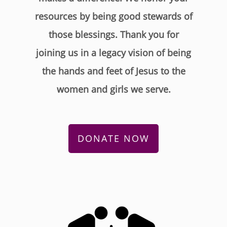
resources by being good stewards of
those blessings. Thank you for
joining us in a legacy vision of being
the hands and feet of Jesus to the
women and girls we serve.
DONATE NOW