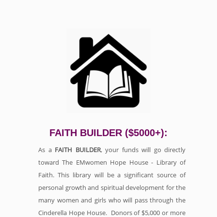
FAITH BUILDER ($5000+):
As a
FAITH BUILDER
, your funds will go directly
toward The EMwomen Hope House - Library of
Faith. This library will be a significant source of
personal growth and spiritual development for the
many women and girls who will pass through the
Cinderella Hope House. Donors of $5,000 or more