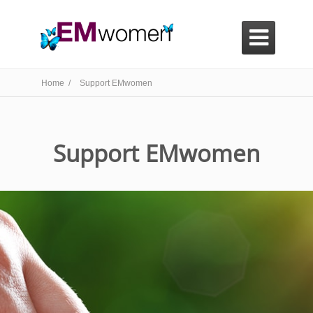

Home /
Support EMwomen
Support EMwomen