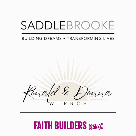
FAITH BUILDERS
:
($5k+)