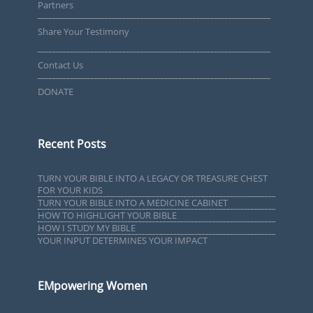
Partners
Share Your Testimony
Contact Us
DONATE
Recent Posts
TURN YOUR BIBLE INTO A LEGACY OR TREASURE CHEST
FOR YOUR KIDS
TURN YOUR BIBLE INTO A MEDICINE CABINET
HOW TO HIGHLIGHT YOUR BIBLE
HOW I STUDY MY BIBLE
YOUR INPUT DETERMINES YOUR IMPACT
EMpowering Women