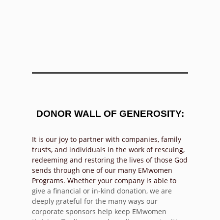
DONOR WALL OF GENEROSITY:
It is our joy to partner with companies, family
trusts, and individuals in the work of rescuing,
redeeming and restoring the lives of those God
sends through one of our many EMwomen
Programs. Whether your company is able to
give a financial or in-kind donation, we are
deeply grateful for the many ways our
corporate sponsors help keep EMwomen