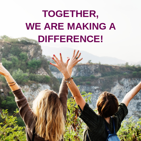
TOGETHER,
WE ARE MAKING A
DIFFERENCE!