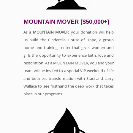
MOUNTAIN MOVER ($50,000+)
As a
MOUNTAIN MOVER,
your donation will help
us build the Cinderella House of Hope, a group
home and training center that gives women and
girls the opportunity to experience faith, love and
restoration. As a MOUNTAIN MOVER, you and your
team will be invited to a special VIP weekend of life
and business transformation with Staci and Larry
Wallace to see firsthand the deep work that takes
place in our programs.