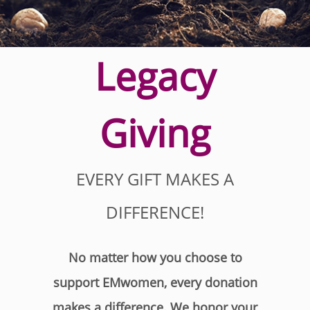
Legacy
Giving
EVERY GIFT MAKES A
DIFFERENCE!
No matter how you choose to
support EMwomen, every donation
makes a difference. We honor your