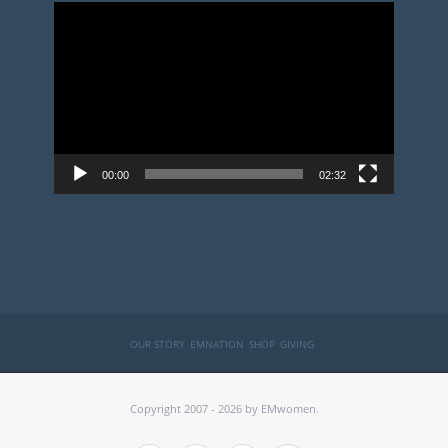
Video
Player
00:00
02:32
OUR STORY
EMNATION
SHOP
GIVING
Copyright 2007 - 2026 by EMwomen.