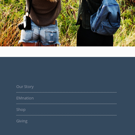
Our Story
EMnation
Shop
Giving