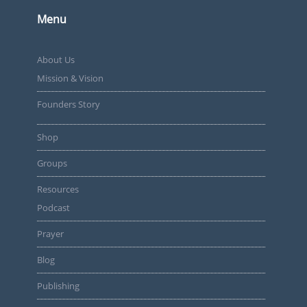
Menu
About Us
Mission & Vision
Founders Story
Shop
Groups
Resources
Podcast
Prayer
Blog
Publishing