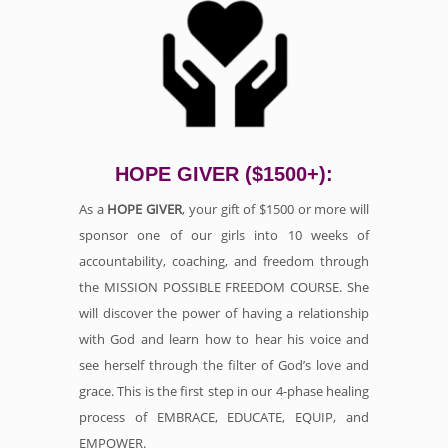
HOPE GIVER ($1500+):
As a
HOPE GIVER
, your gift of $1500 or more will
sponsor one of our girls into 10 weeks of
accountability, coaching, and freedom through
the MISSION POSSIBLE FREEDOM COURSE. She
will discover the power of having a relationship
with God and learn how to hear his voice and
see herself through the filter of God’s love and
grace. This is the first step in our 4-phase healing
process of EMBRACE, EDUCATE, EQUIP, and
EMPOWER.