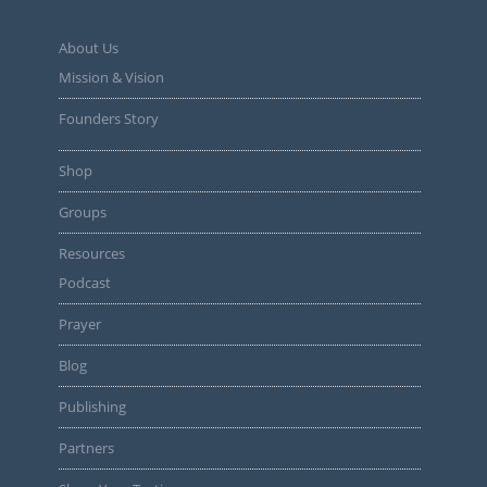
About Us
Mission & Vision
Founders Story
Shop
Groups
Resources
Podcast
Prayer
Blog
Publishing
Partners