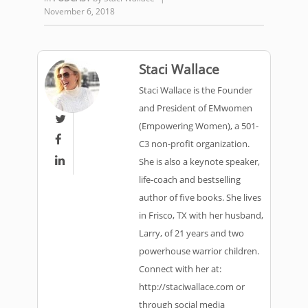
November 6, 2018
Staci Wallace
Staci Wallace is the Founder
and President of EMwomen

(Empowering Women), a 501-

C3 non-profit organization.

She is also a keynote speaker,
life-coach and bestselling
author of five books. She lives
in Frisco, TX with her husband,
Larry, of 21 years and two
powerhouse warrior children.
Connect with her at:
http://staciwallace.com or
through social media