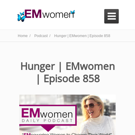

Home /
Podcast /
Hunger | EMwomen | Episode 858
Hunger | EMwomen
| Episode 858