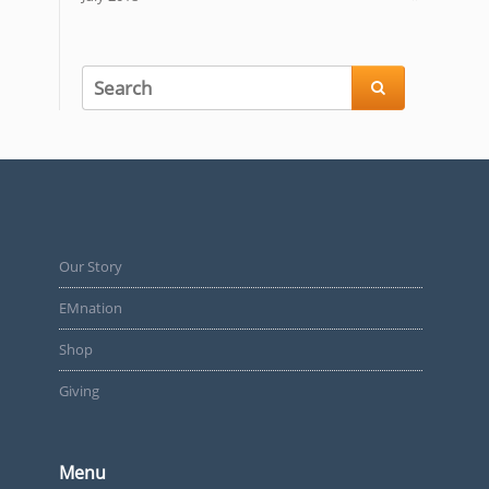

Our Story
EMnation
Shop
Giving
Menu