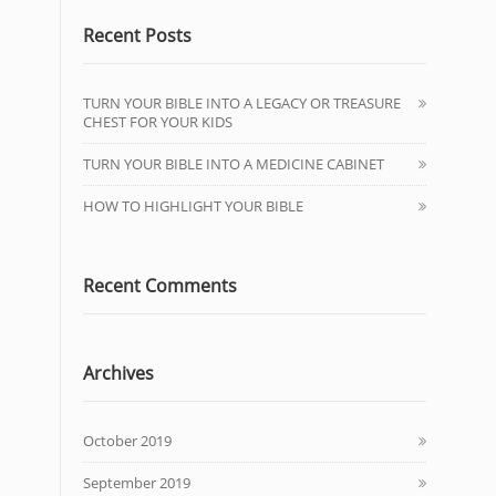
Recent Posts
TURN YOUR BIBLE INTO A LEGACY OR TREASURE
CHEST FOR YOUR KIDS
TURN YOUR BIBLE INTO A MEDICINE CABINET
HOW TO HIGHLIGHT YOUR BIBLE
Recent Comments
Archives
October 2019
September 2019