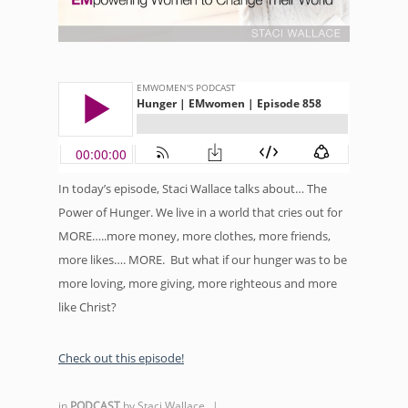
In today’s episode, Staci Wallace talks about… The
Power of Hunger. We live in a world that cries out for
MORE…..more money, more clothes, more friends,
more likes…. MORE. But what if our hunger was to be
more loving, more giving, more righteous and more
like Christ?
Check out this episode!
in
PODCAST
by
Staci Wallace
|