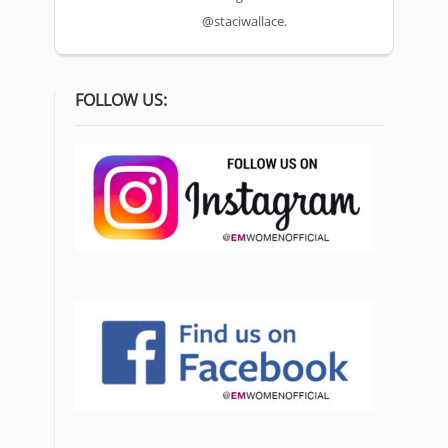
@staciwallace.
FOLLOW US: