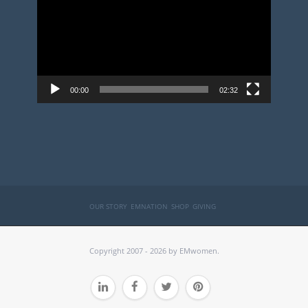
00:00
02:32
OUR STORY
EMNATION
SHOP
GIVING
Copyright 2007 - 2026 by EMwomen.



