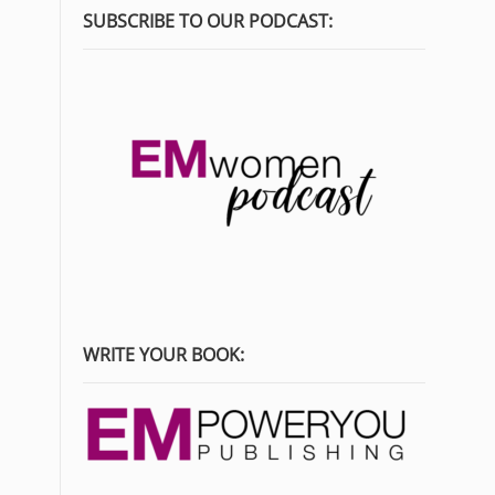
SUBSCRIBE TO OUR PODCAST:
WRITE YOUR BOOK: