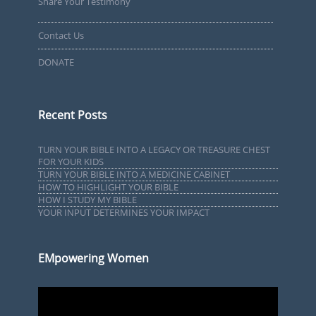
Share Your Testimony
Contact Us
DONATE
Recent Posts
TURN YOUR BIBLE INTO A LEGACY OR TREASURE CHEST
FOR YOUR KIDS
TURN YOUR BIBLE INTO A MEDICINE CABINET
HOW TO HIGHLIGHT YOUR BIBLE
HOW I STUDY MY BIBLE
YOUR INPUT DETERMINES YOUR IMPACT
EMpowering Women
Video
Player