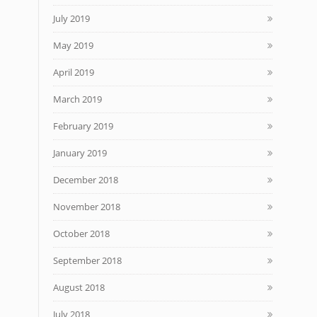
July 2019
May 2019
April 2019
March 2019
February 2019
January 2019
December 2018
November 2018
October 2018
September 2018
August 2018
July 2018