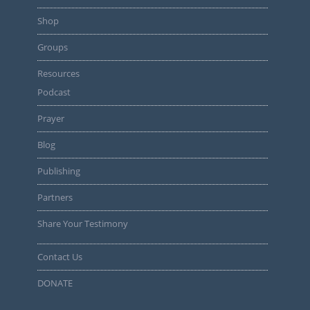
Shop
Groups
Resources
Podcast
Prayer
Blog
Publishing
Partners
Share Your Testimony
Contact Us
DONATE