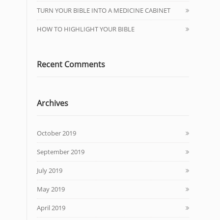
TURN YOUR BIBLE INTO A MEDICINE CABINET
HOW TO HIGHLIGHT YOUR BIBLE
Recent Comments
Archives
October 2019
September 2019
July 2019
May 2019
April 2019