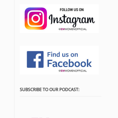
SUBSCRIBE TO OUR PODCAST: