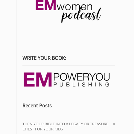
WRITE YOUR BOOK:
Recent Posts
TURN YOUR BIBLE INTO A LEGACY OR TREASURE
CHEST FOR YOUR KIDS