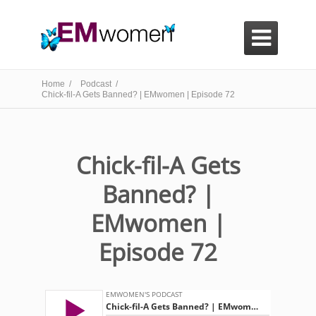

Home /
Podcast /
Chick-fil-A Gets Banned? | EMwomen | Episode 72
Chick-fil-A Gets
Banned? |
EMwomen |
Episode 72