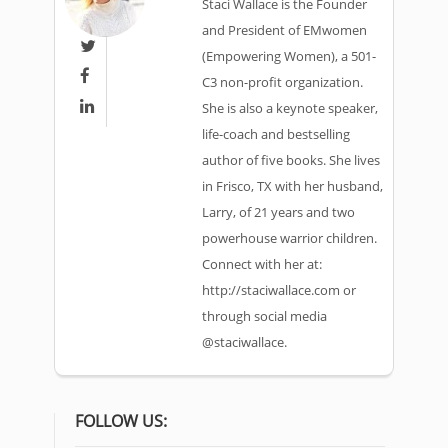
Staci Wallace is the Founder
and President of EMwomen

(Empowering Women), a 501-

C3 non-profit organization.

She is also a keynote speaker,
life-coach and bestselling
author of five books. She lives
in Frisco, TX with her husband,
Larry, of 21 years and two
powerhouse warrior children.
Connect with her at:
http://staciwallace.com or
through social media
@staciwallace.
FOLLOW US: