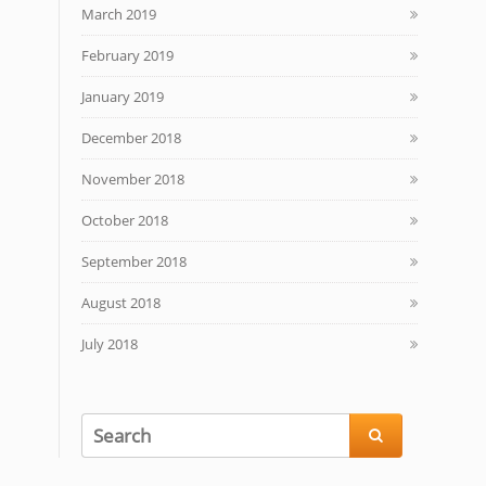
March 2019
February 2019
January 2019
December 2018
November 2018
October 2018
September 2018
August 2018
July 2018
