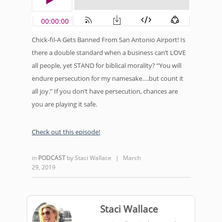
Chick-fil-A Gets Banned From San Antonio Airport! Is
there a double standard when a business can’t LOVE
all people, yet STAND for biblical morality? “You will
endure persecution for my namesake….but count it
all joy.” If you don’t have persecution, chances are
you are playing it safe.
Check out this episode!
in
PODCAST
by
Staci Wallace
|
March
29, 2019
Staci Wallace