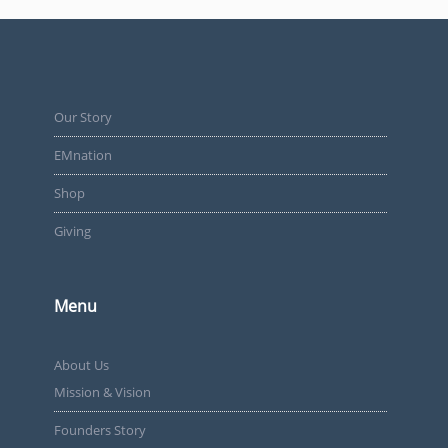
Our Story
EMnation
Shop
Giving
Menu
About Us
Mission & Vision
Founders Story