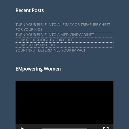
Recent Posts
TURN YOUR BIBLE INTO A LEGACY OR TREASURE CHEST
FOR YOUR KIDS
TURN YOUR BIBLE INTO A MEDICINE CABINET
HOW TO HIGHLIGHT YOUR BIBLE
HOW I STUDY MY BIBLE
YOUR INPUT DETERMINES YOUR IMPACT
EMpowering Women
Video
Player